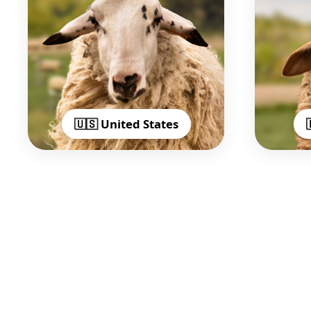
🇺🇸 United States