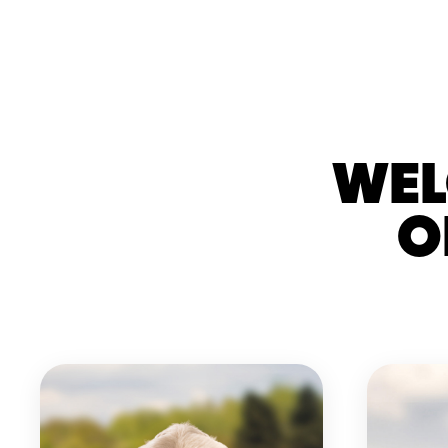
WEL
O