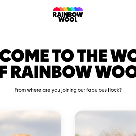
COME TO THE W
F RAINBOW WOO
From where are you joining our fabulous flock?