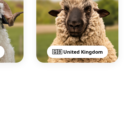
🇬🇧 United Kingdom