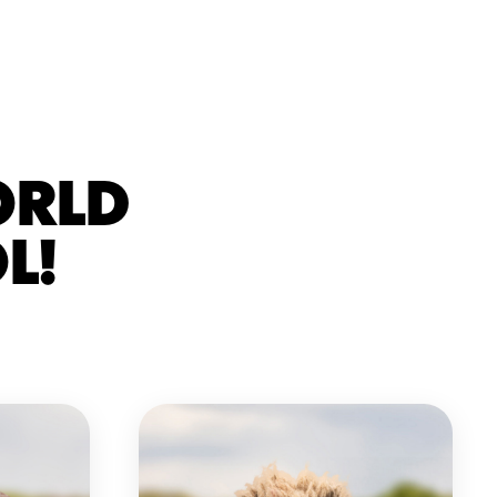
ORLD
L!