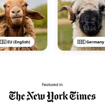
🇪🇺 EU (English)
🇩🇪 Germany
Featured in: